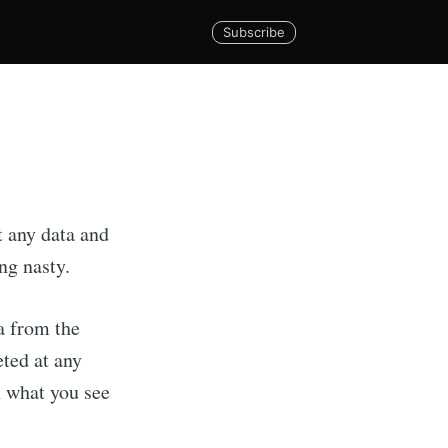
Subscribe
t any data and
ng nasty.
ta from the
eted at any
Tech Ltd
n what you see
livered