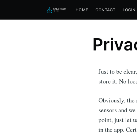
HOME
CONTACT
LOGIN
Priva
Just to be clea
store it. No lo
Obviously, the 
sensors and we 
Subscri
point, just let
in the app. Cert
Stay u