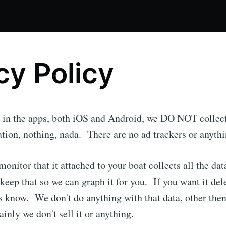
cy Policy
r, in the apps, both iOS and Android, we DO NOT collec
cation, nothing, nada. There are no ad trackers or anythi
monitor that it attached to your boat collects all the da
keep that so we can graph it for you. If you want it del
be to SailStudio 
 us know. We don't do anything with that data, other the
ainly we don't sell it or anything.
p to date! Get all the latest & greatest posts de